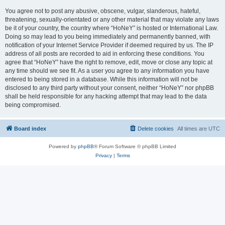
You agree not to post any abusive, obscene, vulgar, slanderous, hateful,
threatening, sexually-orientated or any other material that may violate any laws
be it of your country, the country where “HoNeY” is hosted or International Law.
Doing so may lead to you being immediately and permanently banned, with
notification of your Internet Service Provider if deemed required by us. The IP
address of all posts are recorded to aid in enforcing these conditions. You
agree that “HoNeY” have the right to remove, edit, move or close any topic at
any time should we see fit. As a user you agree to any information you have
entered to being stored in a database. While this information will not be
disclosed to any third party without your consent, neither “HoNeY” nor phpBB
shall be held responsible for any hacking attempt that may lead to the data
being compromised.
Board index
Delete cookies
All times are
UTC
Powered by
phpBB
® Forum Software © phpBB Limited
Privacy
|
Terms