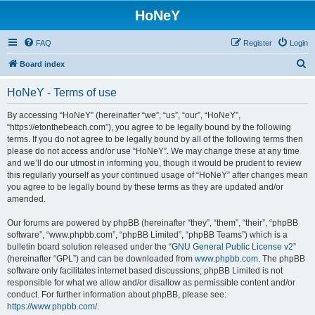
HoNeY
FAQ
Register
Login
S
Board index
e
HoNeY - Terms of use
a
r
By accessing “HoNeY” (hereinafter “we”, “us”, “our”, “HoNeY”,
“https://etonthebeach.com”), you agree to be legally bound by the following
c
terms. If you do not agree to be legally bound by all of the following terms then
h
please do not access and/or use “HoNeY”. We may change these at any time
and we’ll do our utmost in informing you, though it would be prudent to review
this regularly yourself as your continued usage of “HoNeY” after changes mean
you agree to be legally bound by these terms as they are updated and/or
amended.
Our forums are powered by phpBB (hereinafter “they”, “them”, “their”, “phpBB
software”, “www.phpbb.com”, “phpBB Limited”, “phpBB Teams”) which is a
bulletin board solution released under the “
GNU General Public License v2
”
(hereinafter “GPL”) and can be downloaded from
www.phpbb.com
. The phpBB
software only facilitates internet based discussions; phpBB Limited is not
responsible for what we allow and/or disallow as permissible content and/or
conduct. For further information about phpBB, please see:
https://www.phpbb.com/
.