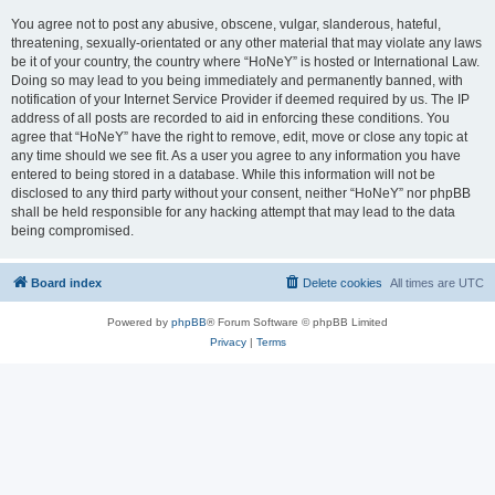
You agree not to post any abusive, obscene, vulgar, slanderous, hateful,
threatening, sexually-orientated or any other material that may violate any laws
be it of your country, the country where “HoNeY” is hosted or International Law.
Doing so may lead to you being immediately and permanently banned, with
notification of your Internet Service Provider if deemed required by us. The IP
address of all posts are recorded to aid in enforcing these conditions. You
agree that “HoNeY” have the right to remove, edit, move or close any topic at
any time should we see fit. As a user you agree to any information you have
entered to being stored in a database. While this information will not be
disclosed to any third party without your consent, neither “HoNeY” nor phpBB
shall be held responsible for any hacking attempt that may lead to the data
being compromised.
Board index
Delete cookies
All times are
UTC
Powered by
phpBB
® Forum Software © phpBB Limited
Privacy
|
Terms