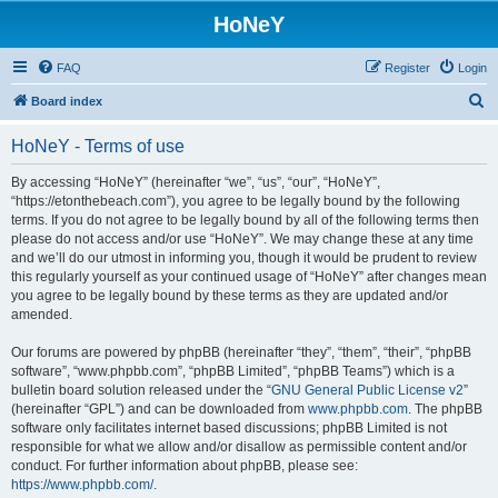
HoNeY
FAQ
Register
Login
S
Board index
e
HoNeY - Terms of use
a
r
By accessing “HoNeY” (hereinafter “we”, “us”, “our”, “HoNeY”,
“https://etonthebeach.com”), you agree to be legally bound by the following
c
terms. If you do not agree to be legally bound by all of the following terms then
h
please do not access and/or use “HoNeY”. We may change these at any time
and we’ll do our utmost in informing you, though it would be prudent to review
this regularly yourself as your continued usage of “HoNeY” after changes mean
you agree to be legally bound by these terms as they are updated and/or
amended.
Our forums are powered by phpBB (hereinafter “they”, “them”, “their”, “phpBB
software”, “www.phpbb.com”, “phpBB Limited”, “phpBB Teams”) which is a
bulletin board solution released under the “
GNU General Public License v2
”
(hereinafter “GPL”) and can be downloaded from
www.phpbb.com
. The phpBB
software only facilitates internet based discussions; phpBB Limited is not
responsible for what we allow and/or disallow as permissible content and/or
conduct. For further information about phpBB, please see:
https://www.phpbb.com/
.