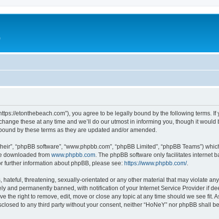
e
ttps://etonthebeach.com”), you agree to be legally bound by the following terms. If 
nge these at any time and we’ll do our utmost in informing you, though it would be
 bound by these terms as they are updated and/or amended.
their”, “phpBB software”, “www.phpbb.com”, “phpBB Limited”, “phpBB Teams”) which i
 be downloaded from
www.phpbb.com
. The phpBB software only facilitates internet
or further information about phpBB, please see:
https://www.phpbb.com/
.
hateful, threatening, sexually-orientated or any other material that may violate an
y and permanently banned, with notification of your Internet Service Provider if d
e the right to remove, edit, move or close any topic at any time should we see fit.
disclosed to any third party without your consent, neither “HoNeY” nor phpBB shall b