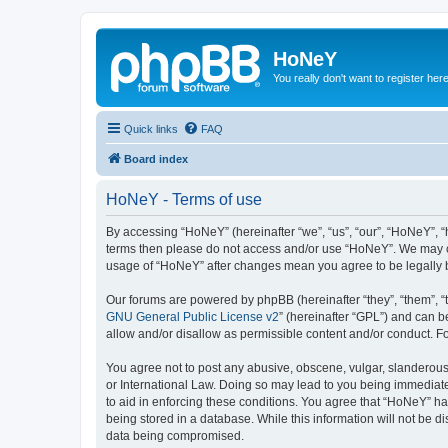
HoNeY
You really don't want to register her
Quick links
FAQ
Board index
HoNeY - Terms of use
By accessing “HoNeY” (hereinafter “we”, “us”, “our”, “HoNeY”, “h
terms then please do not access and/or use “HoNeY”. We may cha
usage of “HoNeY” after changes mean you agree to be legally
Our forums are powered by phpBB (hereinafter “they”, “them”, “
GNU General Public License v2
” (hereinafter “GPL”) and can
allow and/or disallow as permissible content and/or conduct. F
You agree not to post any abusive, obscene, vulgar, slanderous, 
or International Law. Doing so may lead to you being immediatel
to aid in enforcing these conditions. You agree that “HoNeY” hav
being stored in a database. While this information will not be 
data being compromised.