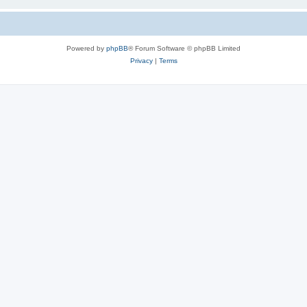
Powered by
phpBB
® Forum Software © phpBB Limited
Privacy
|
Terms