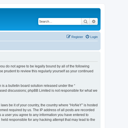
Search
Advanced search
Register
Login
you do not agree to be legally bound by all of the following
 prudent to review this regularly yourself as your continued
s a bulletin board solution released under the “
 based discussions; phpBB Limited is not responsible for what we
y laws be it of your country, the country where “HoNeY” is hosted
eemed required by us. The IP address of all posts are recorded
 As a user you agree to any information you have entered to
e held responsible for any hacking attempt that may lead to the