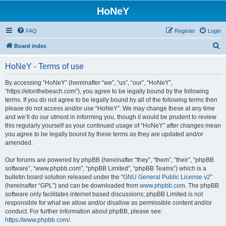
HoNeY
FAQ
Register
Login
S
Board index
e
HoNeY - Terms of use
a
r
By accessing “HoNeY” (hereinafter “we”, “us”, “our”, “HoNeY”,
“https://etonthebeach.com”), you agree to be legally bound by the following
c
terms. If you do not agree to be legally bound by all of the following terms then
h
please do not access and/or use “HoNeY”. We may change these at any time
and we’ll do our utmost in informing you, though it would be prudent to review
this regularly yourself as your continued usage of “HoNeY” after changes mean
you agree to be legally bound by these terms as they are updated and/or
amended.
Our forums are powered by phpBB (hereinafter “they”, “them”, “their”, “phpBB
software”, “www.phpbb.com”, “phpBB Limited”, “phpBB Teams”) which is a
bulletin board solution released under the “
GNU General Public License v2
”
(hereinafter “GPL”) and can be downloaded from
www.phpbb.com
. The phpBB
software only facilitates internet based discussions; phpBB Limited is not
responsible for what we allow and/or disallow as permissible content and/or
conduct. For further information about phpBB, please see:
https://www.phpbb.com/
.