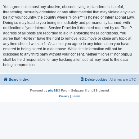
You agree not to post any abusive, obscene, vulgar, slanderous, hateful,
threatening, sexually-orientated or any other material that may violate any laws
be it of your country, the country where “HoNeY” is hosted or International Law.
Doing so may lead to you being immediately and permanently banned, with
notification of your Internet Service Provider if deemed required by us. The IP
address of all posts are recorded to aid in enforcing these conditions. You
agree that “HoNeY” have the right to remove, edit, move or close any topic at
any time should we see fit. As a user you agree to any information you have
entered to being stored in a database. While this information will not be
disclosed to any third party without your consent, neither “HoNeY” nor phpBB
shall be held responsible for any hacking attempt that may lead to the data
being compromised.
Board index
Delete cookies
All times are
UTC
Powered by
phpBB
® Forum Software © phpBB Limited
Privacy
|
Terms