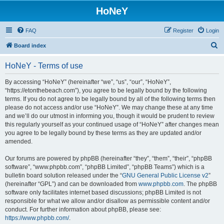
HoNeY
FAQ
Register
Login
S
Board index
e
HoNeY - Terms of use
a
r
By accessing “HoNeY” (hereinafter “we”, “us”, “our”, “HoNeY”,
“https://etonthebeach.com”), you agree to be legally bound by the following
c
terms. If you do not agree to be legally bound by all of the following terms then
h
please do not access and/or use “HoNeY”. We may change these at any time
and we’ll do our utmost in informing you, though it would be prudent to review
this regularly yourself as your continued usage of “HoNeY” after changes mean
you agree to be legally bound by these terms as they are updated and/or
amended.
Our forums are powered by phpBB (hereinafter “they”, “them”, “their”, “phpBB
software”, “www.phpbb.com”, “phpBB Limited”, “phpBB Teams”) which is a
bulletin board solution released under the “
GNU General Public License v2
”
(hereinafter “GPL”) and can be downloaded from
www.phpbb.com
. The phpBB
software only facilitates internet based discussions; phpBB Limited is not
responsible for what we allow and/or disallow as permissible content and/or
conduct. For further information about phpBB, please see:
https://www.phpbb.com/
.