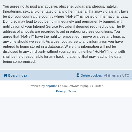
You agree not to post any abusive, obscene, vulgar, slanderous, hateful,
threatening, sexually-orientated or any other material that may violate any laws
be it of your country, the country where “HoNeY” is hosted or International Law.
Doing so may lead to you being immediately and permanently banned, with
notification of your Internet Service Provider if deemed required by us. The IP
address of all posts are recorded to aid in enforcing these conditions. You
agree that “HoNeY” have the right to remove, edit, move or close any topic at
any time should we see fit. As a user you agree to any information you have
entered to being stored in a database. While this information will not be
disclosed to any third party without your consent, neither “HoNeY” nor phpBB
shall be held responsible for any hacking attempt that may lead to the data
being compromised.
Board index
Delete cookies
All times are
UTC
Powered by
phpBB
® Forum Software © phpBB Limited
Privacy
|
Terms