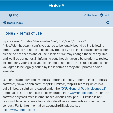
HoNeY
FAQ
Register
Login
S
Board index
e
HoNeY - Terms of use
a
r
By accessing “HoNeY” (hereinafter “we”, “us”, “our”, “HoNeY”,
“https://etonthebeach.com”), you agree to be legally bound by the following
c
terms. If you do not agree to be legally bound by all of the following terms then
h
please do not access and/or use “HoNeY”. We may change these at any time
and we’ll do our utmost in informing you, though it would be prudent to review
this regularly yourself as your continued usage of “HoNeY” after changes mean
you agree to be legally bound by these terms as they are updated and/or
amended.
Our forums are powered by phpBB (hereinafter “they”, “them”, “their”, “phpBB
software”, “www.phpbb.com”, “phpBB Limited”, “phpBB Teams”) which is a
bulletin board solution released under the “
GNU General Public License v2
”
(hereinafter “GPL”) and can be downloaded from
www.phpbb.com
. The phpBB
software only facilitates internet based discussions; phpBB Limited is not
responsible for what we allow and/or disallow as permissible content and/or
conduct. For further information about phpBB, please see:
https://www.phpbb.com/
.