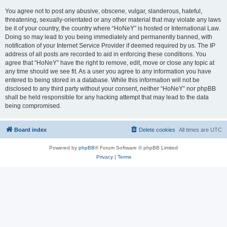
You agree not to post any abusive, obscene, vulgar, slanderous, hateful,
threatening, sexually-orientated or any other material that may violate any laws
be it of your country, the country where “HoNeY” is hosted or International Law.
Doing so may lead to you being immediately and permanently banned, with
notification of your Internet Service Provider if deemed required by us. The IP
address of all posts are recorded to aid in enforcing these conditions. You
agree that “HoNeY” have the right to remove, edit, move or close any topic at
any time should we see fit. As a user you agree to any information you have
entered to being stored in a database. While this information will not be
disclosed to any third party without your consent, neither “HoNeY” nor phpBB
shall be held responsible for any hacking attempt that may lead to the data
being compromised.
Board index
Delete cookies
All times are
UTC
Powered by
phpBB
® Forum Software © phpBB Limited
Privacy
|
Terms