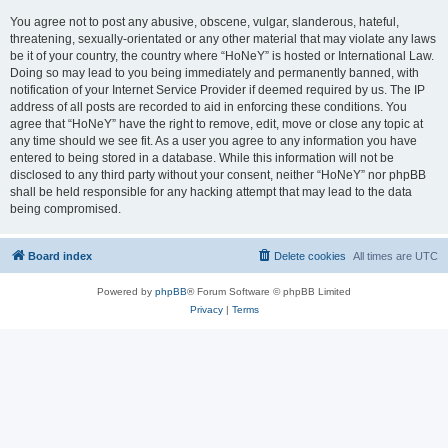
You agree not to post any abusive, obscene, vulgar, slanderous, hateful,
threatening, sexually-orientated or any other material that may violate any laws
be it of your country, the country where “HoNeY” is hosted or International Law.
Doing so may lead to you being immediately and permanently banned, with
notification of your Internet Service Provider if deemed required by us. The IP
address of all posts are recorded to aid in enforcing these conditions. You
agree that “HoNeY” have the right to remove, edit, move or close any topic at
any time should we see fit. As a user you agree to any information you have
entered to being stored in a database. While this information will not be
disclosed to any third party without your consent, neither “HoNeY” nor phpBB
shall be held responsible for any hacking attempt that may lead to the data
being compromised.
Board index
Delete cookies
All times are
UTC
Powered by
phpBB
® Forum Software © phpBB Limited
Privacy
|
Terms