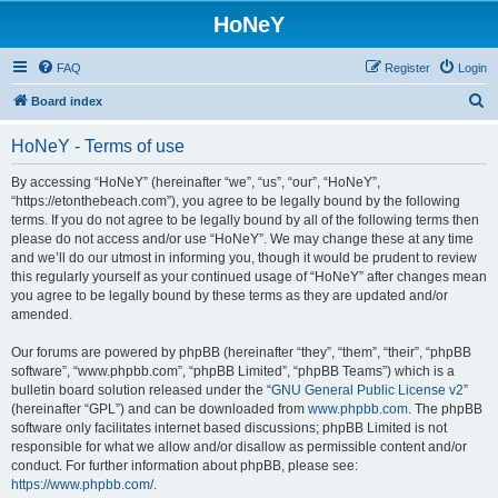
HoNeY
FAQ
Register
Login
S
Board index
e
HoNeY - Terms of use
a
r
By accessing “HoNeY” (hereinafter “we”, “us”, “our”, “HoNeY”,
“https://etonthebeach.com”), you agree to be legally bound by the following
c
terms. If you do not agree to be legally bound by all of the following terms then
h
please do not access and/or use “HoNeY”. We may change these at any time
and we’ll do our utmost in informing you, though it would be prudent to review
this regularly yourself as your continued usage of “HoNeY” after changes mean
you agree to be legally bound by these terms as they are updated and/or
amended.
Our forums are powered by phpBB (hereinafter “they”, “them”, “their”, “phpBB
software”, “www.phpbb.com”, “phpBB Limited”, “phpBB Teams”) which is a
bulletin board solution released under the “
GNU General Public License v2
”
(hereinafter “GPL”) and can be downloaded from
www.phpbb.com
. The phpBB
software only facilitates internet based discussions; phpBB Limited is not
responsible for what we allow and/or disallow as permissible content and/or
conduct. For further information about phpBB, please see:
https://www.phpbb.com/
.