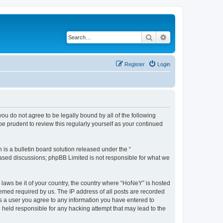
Search
Advanced search
Register
Login
you do not agree to be legally bound by all of the following
 prudent to review this regularly yourself as your continued
s a bulletin board solution released under the “
 based discussions; phpBB Limited is not responsible for what we
y laws be it of your country, the country where “HoNeY” is hosted
eemed required by us. The IP address of all posts are recorded
 As a user you agree to any information you have entered to
e held responsible for any hacking attempt that may lead to the