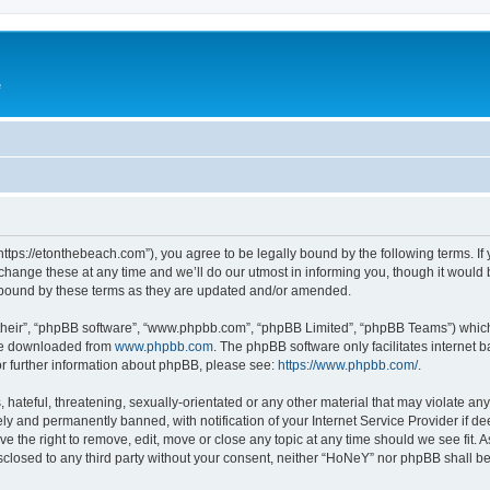
e
ttps://etonthebeach.com”), you agree to be legally bound by the following terms. If 
nge these at any time and we’ll do our utmost in informing you, though it would be
 bound by these terms as they are updated and/or amended.
their”, “phpBB software”, “www.phpbb.com”, “phpBB Limited”, “phpBB Teams”) which i
 be downloaded from
www.phpbb.com
. The phpBB software only facilitates internet
or further information about phpBB, please see:
https://www.phpbb.com/
.
hateful, threatening, sexually-orientated or any other material that may violate an
y and permanently banned, with notification of your Internet Service Provider if d
e the right to remove, edit, move or close any topic at any time should we see fit.
disclosed to any third party without your consent, neither “HoNeY” nor phpBB shall b