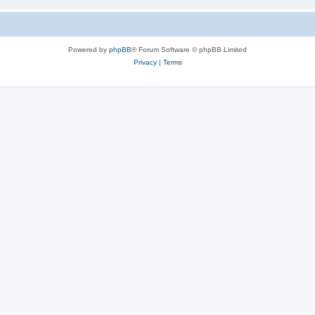
Powered by
phpBB
® Forum Software © phpBB Limited
Privacy
|
Terms