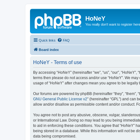
HoNeY
You really don't want to register her
Quick links
FAQ
Board index
HoNeY - Terms of use
By accessing “HoNeY” (hereinafter “we”, “us”, “our”, “HoNeY”, “h
terms then please do not access and/or use “HoNeY”. We may cha
usage of “HoNeY” after changes mean you agree to be legally
Our forums are powered by phpBB (hereinafter “they”, “them”, “
GNU General Public License v2
” (hereinafter “GPL”) and can
allow and/or disallow as permissible content and/or conduct. F
You agree not to post any abusive, obscene, vulgar, slanderous, 
or International Law. Doing so may lead to you being immediatel
to aid in enforcing these conditions. You agree that “HoNeY” hav
being stored in a database. While this information will not be 
data being compromised.