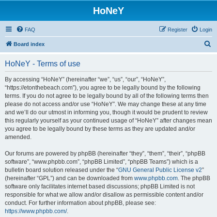
HoNeY
FAQ
Register
Login
S
Board index
e
HoNeY - Terms of use
a
r
By accessing “HoNeY” (hereinafter “we”, “us”, “our”, “HoNeY”,
“https://etonthebeach.com”), you agree to be legally bound by the following
c
terms. If you do not agree to be legally bound by all of the following terms then
h
please do not access and/or use “HoNeY”. We may change these at any time
and we’ll do our utmost in informing you, though it would be prudent to review
this regularly yourself as your continued usage of “HoNeY” after changes mean
you agree to be legally bound by these terms as they are updated and/or
amended.
Our forums are powered by phpBB (hereinafter “they”, “them”, “their”, “phpBB
software”, “www.phpbb.com”, “phpBB Limited”, “phpBB Teams”) which is a
bulletin board solution released under the “
GNU General Public License v2
”
(hereinafter “GPL”) and can be downloaded from
www.phpbb.com
. The phpBB
software only facilitates internet based discussions; phpBB Limited is not
responsible for what we allow and/or disallow as permissible content and/or
conduct. For further information about phpBB, please see:
https://www.phpbb.com/
.