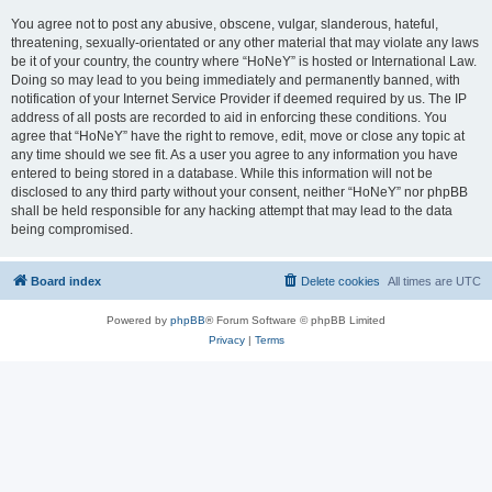
You agree not to post any abusive, obscene, vulgar, slanderous, hateful,
threatening, sexually-orientated or any other material that may violate any laws
be it of your country, the country where “HoNeY” is hosted or International Law.
Doing so may lead to you being immediately and permanently banned, with
notification of your Internet Service Provider if deemed required by us. The IP
address of all posts are recorded to aid in enforcing these conditions. You
agree that “HoNeY” have the right to remove, edit, move or close any topic at
any time should we see fit. As a user you agree to any information you have
entered to being stored in a database. While this information will not be
disclosed to any third party without your consent, neither “HoNeY” nor phpBB
shall be held responsible for any hacking attempt that may lead to the data
being compromised.
Board index
Delete cookies
All times are
UTC
Powered by
phpBB
® Forum Software © phpBB Limited
Privacy
|
Terms