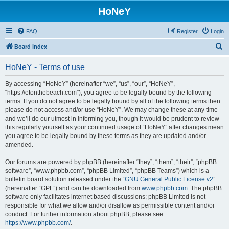
HoNeY
FAQ
Register
Login
S
Board index
e
HoNeY - Terms of use
a
r
By accessing “HoNeY” (hereinafter “we”, “us”, “our”, “HoNeY”,
“https://etonthebeach.com”), you agree to be legally bound by the following
c
terms. If you do not agree to be legally bound by all of the following terms then
h
please do not access and/or use “HoNeY”. We may change these at any time
and we’ll do our utmost in informing you, though it would be prudent to review
this regularly yourself as your continued usage of “HoNeY” after changes mean
you agree to be legally bound by these terms as they are updated and/or
amended.
Our forums are powered by phpBB (hereinafter “they”, “them”, “their”, “phpBB
software”, “www.phpbb.com”, “phpBB Limited”, “phpBB Teams”) which is a
bulletin board solution released under the “
GNU General Public License v2
”
(hereinafter “GPL”) and can be downloaded from
www.phpbb.com
. The phpBB
software only facilitates internet based discussions; phpBB Limited is not
responsible for what we allow and/or disallow as permissible content and/or
conduct. For further information about phpBB, please see:
https://www.phpbb.com/
.