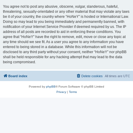
You agree not to post any abusive, obscene, vulgar, slanderous, hateful,
threatening, sexually-orientated or any other material that may violate any laws
be it of your country, the country where “HoNeY” is hosted or International Law.
Doing so may lead to you being immediately and permanently banned, with
notification of your Internet Service Provider if deemed required by us. The IP
address of all posts are recorded to aid in enforcing these conditions. You
agree that “HoNeY” have the right to remove, edit, move or close any topic at
any time should we see fit. As a user you agree to any information you have
entered to being stored in a database. While this information will not be
disclosed to any third party without your consent, neither “HoNeY” nor phpBB
shall be held responsible for any hacking attempt that may lead to the data
being compromised.
Board index
Delete cookies
All times are
UTC
Powered by
phpBB
® Forum Software © phpBB Limited
Privacy
|
Terms