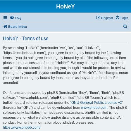
HoNeY
FAQ
Register
Login
S
Board index
e
HoNeY - Terms of use
a
r
By accessing “HoNeY” (hereinafter “we”, “us”, “our”, “HoNeY”,
“https://etonthebeach.com”), you agree to be legally bound by the following
c
terms. If you do not agree to be legally bound by all of the following terms then
h
please do not access and/or use “HoNeY”. We may change these at any time
and we’ll do our utmost in informing you, though it would be prudent to review
this regularly yourself as your continued usage of “HoNeY” after changes mean
you agree to be legally bound by these terms as they are updated and/or
amended.
Our forums are powered by phpBB (hereinafter “they”, “them”, “their”, “phpBB
software”, “www.phpbb.com”, “phpBB Limited”, “phpBB Teams”) which is a
bulletin board solution released under the “
GNU General Public License v2
”
(hereinafter “GPL”) and can be downloaded from
www.phpbb.com
. The phpBB
software only facilitates internet based discussions; phpBB Limited is not
responsible for what we allow and/or disallow as permissible content and/or
conduct. For further information about phpBB, please see:
https://www.phpbb.com/
.