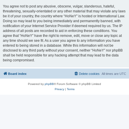
You agree not to post any abusive, obscene, vulgar, slanderous, hateful,
threatening, sexually-orientated or any other material that may violate any laws
be it of your country, the country where “HoNeY” is hosted or International Law.
Doing so may lead to you being immediately and permanently banned, with
notification of your Internet Service Provider if deemed required by us. The IP
address of all posts are recorded to aid in enforcing these conditions. You
agree that “HoNeY” have the right to remove, edit, move or close any topic at
any time should we see fit. As a user you agree to any information you have
entered to being stored in a database. While this information will not be
disclosed to any third party without your consent, neither “HoNeY” nor phpBB
shall be held responsible for any hacking attempt that may lead to the data
being compromised.
Board index
Delete cookies
All times are
UTC
Powered by
phpBB
® Forum Software © phpBB Limited
Privacy
|
Terms