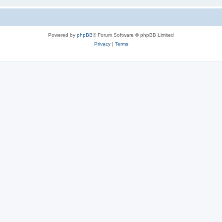
Powered by
phpBB
® Forum Software © phpBB Limited
Privacy
|
Terms