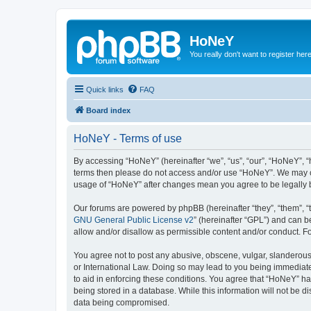
HoNeY
You really don't want to register her
Quick links
FAQ
Board index
HoNeY - Terms of use
By accessing “HoNeY” (hereinafter “we”, “us”, “our”, “HoNeY”, “h
terms then please do not access and/or use “HoNeY”. We may cha
usage of “HoNeY” after changes mean you agree to be legally
Our forums are powered by phpBB (hereinafter “they”, “them”, “
GNU General Public License v2
” (hereinafter “GPL”) and can
allow and/or disallow as permissible content and/or conduct. F
You agree not to post any abusive, obscene, vulgar, slanderous, 
or International Law. Doing so may lead to you being immediatel
to aid in enforcing these conditions. You agree that “HoNeY” hav
being stored in a database. While this information will not be 
data being compromised.