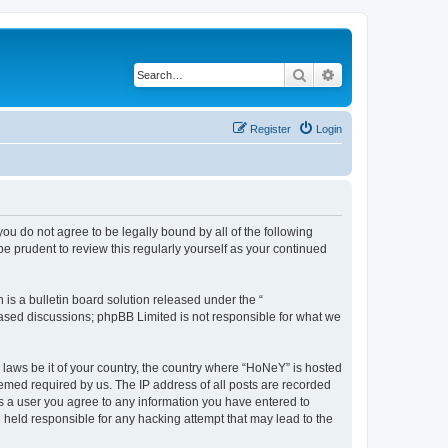
Search
Advanced search
Register
Login
you do not agree to be legally bound by all of the following
 prudent to review this regularly yourself as your continued
s a bulletin board solution released under the “
 based discussions; phpBB Limited is not responsible for what we
y laws be it of your country, the country where “HoNeY” is hosted
eemed required by us. The IP address of all posts are recorded
 As a user you agree to any information you have entered to
e held responsible for any hacking attempt that may lead to the