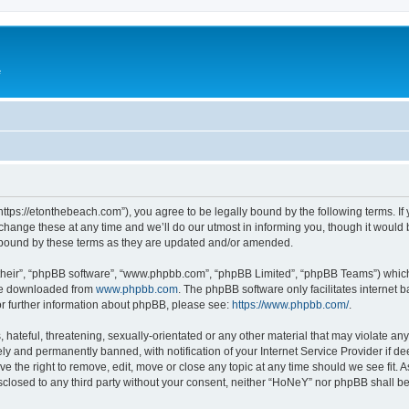
e
ttps://etonthebeach.com”), you agree to be legally bound by the following terms. If 
nge these at any time and we’ll do our utmost in informing you, though it would be
 bound by these terms as they are updated and/or amended.
their”, “phpBB software”, “www.phpbb.com”, “phpBB Limited”, “phpBB Teams”) which i
 be downloaded from
www.phpbb.com
. The phpBB software only facilitates internet
or further information about phpBB, please see:
https://www.phpbb.com/
.
hateful, threatening, sexually-orientated or any other material that may violate an
y and permanently banned, with notification of your Internet Service Provider if d
e the right to remove, edit, move or close any topic at any time should we see fit.
disclosed to any third party without your consent, neither “HoNeY” nor phpBB shall b