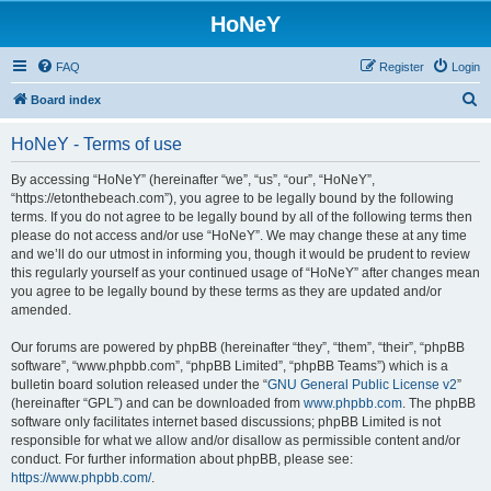
HoNeY
FAQ
Register
Login
S
Board index
e
HoNeY - Terms of use
a
r
By accessing “HoNeY” (hereinafter “we”, “us”, “our”, “HoNeY”,
“https://etonthebeach.com”), you agree to be legally bound by the following
c
terms. If you do not agree to be legally bound by all of the following terms then
h
please do not access and/or use “HoNeY”. We may change these at any time
and we’ll do our utmost in informing you, though it would be prudent to review
this regularly yourself as your continued usage of “HoNeY” after changes mean
you agree to be legally bound by these terms as they are updated and/or
amended.
Our forums are powered by phpBB (hereinafter “they”, “them”, “their”, “phpBB
software”, “www.phpbb.com”, “phpBB Limited”, “phpBB Teams”) which is a
bulletin board solution released under the “
GNU General Public License v2
”
(hereinafter “GPL”) and can be downloaded from
www.phpbb.com
. The phpBB
software only facilitates internet based discussions; phpBB Limited is not
responsible for what we allow and/or disallow as permissible content and/or
conduct. For further information about phpBB, please see:
https://www.phpbb.com/
.