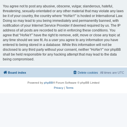
You agree not to post any abusive, obscene, vulgar, slanderous, hateful,
threatening, sexually-orientated or any other material that may violate any laws
be it of your country, the country where “HoNeY” is hosted or International Law.
Doing so may lead to you being immediately and permanently banned, with
notification of your Internet Service Provider if deemed required by us. The IP
address of all posts are recorded to aid in enforcing these conditions. You
agree that “HoNeY” have the right to remove, edit, move or close any topic at
any time should we see fit. As a user you agree to any information you have
entered to being stored in a database. While this information will not be
disclosed to any third party without your consent, neither “HoNeY” nor phpBB
shall be held responsible for any hacking attempt that may lead to the data
being compromised.
Board index
Delete cookies
All times are
UTC
Powered by
phpBB
® Forum Software © phpBB Limited
Privacy
|
Terms