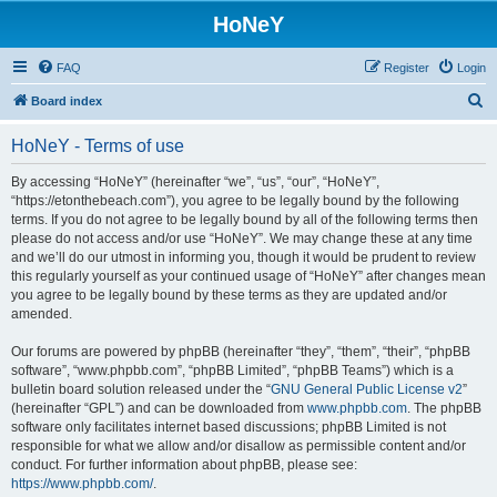
HoNeY
FAQ
Register
Login
S
Board index
e
HoNeY - Terms of use
a
r
By accessing “HoNeY” (hereinafter “we”, “us”, “our”, “HoNeY”,
“https://etonthebeach.com”), you agree to be legally bound by the following
c
terms. If you do not agree to be legally bound by all of the following terms then
h
please do not access and/or use “HoNeY”. We may change these at any time
and we’ll do our utmost in informing you, though it would be prudent to review
this regularly yourself as your continued usage of “HoNeY” after changes mean
you agree to be legally bound by these terms as they are updated and/or
amended.
Our forums are powered by phpBB (hereinafter “they”, “them”, “their”, “phpBB
software”, “www.phpbb.com”, “phpBB Limited”, “phpBB Teams”) which is a
bulletin board solution released under the “
GNU General Public License v2
”
(hereinafter “GPL”) and can be downloaded from
www.phpbb.com
. The phpBB
software only facilitates internet based discussions; phpBB Limited is not
responsible for what we allow and/or disallow as permissible content and/or
conduct. For further information about phpBB, please see:
https://www.phpbb.com/
.