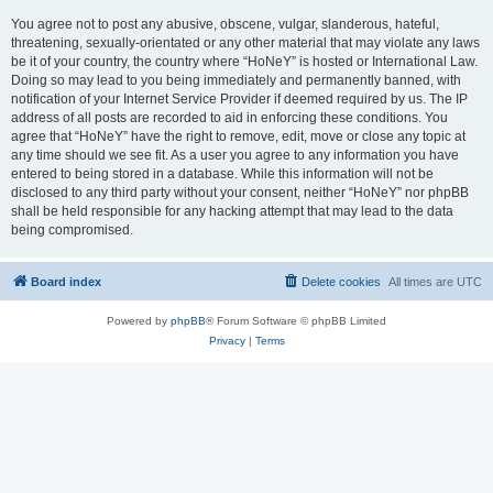
You agree not to post any abusive, obscene, vulgar, slanderous, hateful,
threatening, sexually-orientated or any other material that may violate any laws
be it of your country, the country where “HoNeY” is hosted or International Law.
Doing so may lead to you being immediately and permanently banned, with
notification of your Internet Service Provider if deemed required by us. The IP
address of all posts are recorded to aid in enforcing these conditions. You
agree that “HoNeY” have the right to remove, edit, move or close any topic at
any time should we see fit. As a user you agree to any information you have
entered to being stored in a database. While this information will not be
disclosed to any third party without your consent, neither “HoNeY” nor phpBB
shall be held responsible for any hacking attempt that may lead to the data
being compromised.
Board index
Delete cookies
All times are
UTC
Powered by
phpBB
® Forum Software © phpBB Limited
Privacy
|
Terms