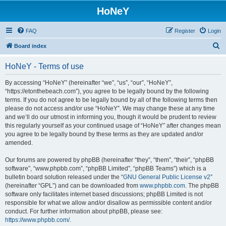
HoNeY
FAQ
Register
Login
S
Board index
e
HoNeY - Terms of use
a
r
By accessing “HoNeY” (hereinafter “we”, “us”, “our”, “HoNeY”,
“https://etonthebeach.com”), you agree to be legally bound by the following
c
terms. If you do not agree to be legally bound by all of the following terms then
h
please do not access and/or use “HoNeY”. We may change these at any time
and we’ll do our utmost in informing you, though it would be prudent to review
this regularly yourself as your continued usage of “HoNeY” after changes mean
you agree to be legally bound by these terms as they are updated and/or
amended.
Our forums are powered by phpBB (hereinafter “they”, “them”, “their”, “phpBB
software”, “www.phpbb.com”, “phpBB Limited”, “phpBB Teams”) which is a
bulletin board solution released under the “
GNU General Public License v2
”
(hereinafter “GPL”) and can be downloaded from
www.phpbb.com
. The phpBB
software only facilitates internet based discussions; phpBB Limited is not
responsible for what we allow and/or disallow as permissible content and/or
conduct. For further information about phpBB, please see:
https://www.phpbb.com/
.