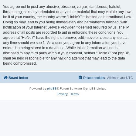
You agree not to post any abusive, obscene, vulgar, slanderous, hateful,
threatening, sexually-orientated or any other material that may violate any laws
be it of your country, the country where “HoNeY” is hosted or International Law.
Doing so may lead to you being immediately and permanently banned, with
notification of your Internet Service Provider if deemed required by us. The IP
address of all posts are recorded to aid in enforcing these conditions. You
agree that “HoNeY” have the right to remove, edit, move or close any topic at
any time should we see fit. As a user you agree to any information you have
entered to being stored in a database. While this information will not be
disclosed to any third party without your consent, neither “HoNeY” nor phpBB
shall be held responsible for any hacking attempt that may lead to the data
being compromised.
Board index
Delete cookies
All times are
UTC
Powered by
phpBB
® Forum Software © phpBB Limited
Privacy
|
Terms