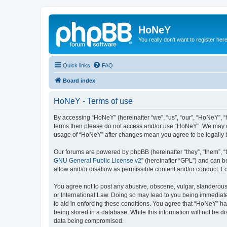
HoNeY
You really don't want to register her
Quick links
FAQ
Board index
HoNeY - Terms of use
By accessing “HoNeY” (hereinafter “we”, “us”, “our”, “HoNeY”, “h
terms then please do not access and/or use “HoNeY”. We may cha
usage of “HoNeY” after changes mean you agree to be legally
Our forums are powered by phpBB (hereinafter “they”, “them”, “
GNU General Public License v2
” (hereinafter “GPL”) and can
allow and/or disallow as permissible content and/or conduct. F
You agree not to post any abusive, obscene, vulgar, slanderous, 
or International Law. Doing so may lead to you being immediatel
to aid in enforcing these conditions. You agree that “HoNeY” hav
being stored in a database. While this information will not be 
data being compromised.