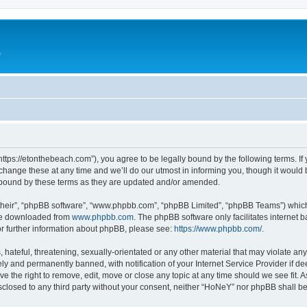
e
ttps://etonthebeach.com”), you agree to be legally bound by the following terms. If 
nge these at any time and we’ll do our utmost in informing you, though it would be
 bound by these terms as they are updated and/or amended.
their”, “phpBB software”, “www.phpbb.com”, “phpBB Limited”, “phpBB Teams”) which i
 be downloaded from
www.phpbb.com
. The phpBB software only facilitates internet
or further information about phpBB, please see:
https://www.phpbb.com/
.
hateful, threatening, sexually-orientated or any other material that may violate an
y and permanently banned, with notification of your Internet Service Provider if d
e the right to remove, edit, move or close any topic at any time should we see fit.
disclosed to any third party without your consent, neither “HoNeY” nor phpBB shall b