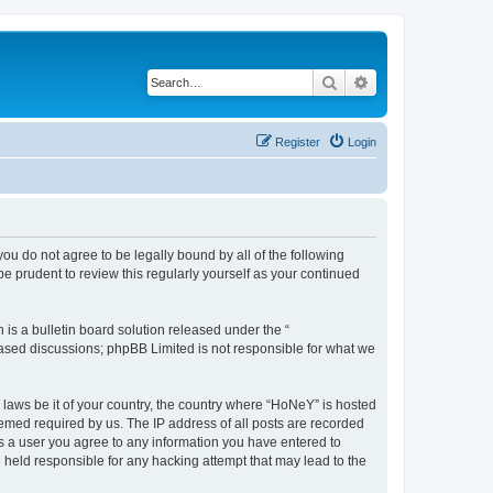
Search
Advanced search
Register
Login
you do not agree to be legally bound by all of the following
 prudent to review this regularly yourself as your continued
s a bulletin board solution released under the “
 based discussions; phpBB Limited is not responsible for what we
y laws be it of your country, the country where “HoNeY” is hosted
eemed required by us. The IP address of all posts are recorded
 As a user you agree to any information you have entered to
e held responsible for any hacking attempt that may lead to the