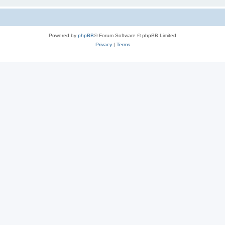
Powered by
phpBB
® Forum Software © phpBB Limited
Privacy
|
Terms