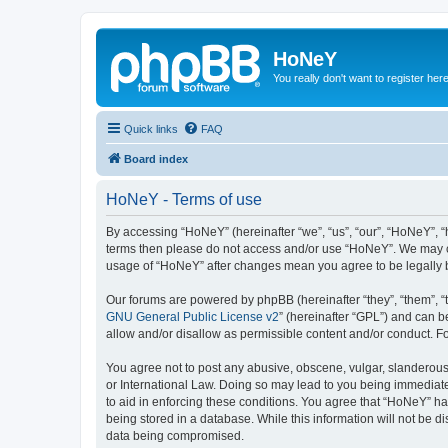
HoNeY
You really don't want to register her
Quick links
FAQ
Board index
HoNeY - Terms of use
By accessing “HoNeY” (hereinafter “we”, “us”, “our”, “HoNeY”, “h
terms then please do not access and/or use “HoNeY”. We may cha
usage of “HoNeY” after changes mean you agree to be legally
Our forums are powered by phpBB (hereinafter “they”, “them”, “
GNU General Public License v2
” (hereinafter “GPL”) and can
allow and/or disallow as permissible content and/or conduct. F
You agree not to post any abusive, obscene, vulgar, slanderous, 
or International Law. Doing so may lead to you being immediatel
to aid in enforcing these conditions. You agree that “HoNeY” hav
being stored in a database. While this information will not be 
data being compromised.