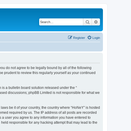
Search
Advanced search
Register
Login
you do not agree to be legally bound by all of the following
 prudent to review this regularly yourself as your continued
s a bulletin board solution released under the “
 based discussions; phpBB Limited is not responsible for what we
y laws be it of your country, the country where “HoNeY” is hosted
eemed required by us. The IP address of all posts are recorded
 As a user you agree to any information you have entered to
e held responsible for any hacking attempt that may lead to the