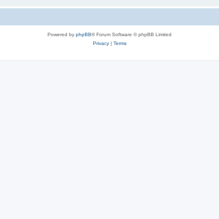
Powered by
phpBB
® Forum Software © phpBB Limited
Privacy
|
Terms