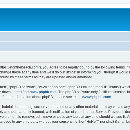
e
ttps://etonthebeach.com”), you agree to be legally bound by the following terms. If 
nge these at any time and we’ll do our utmost in informing you, though it would be
 bound by these terms as they are updated and/or amended.
their”, “phpBB software”, “www.phpbb.com”, “phpBB Limited”, “phpBB Teams”) which i
 be downloaded from
www.phpbb.com
. The phpBB software only facilitates internet
or further information about phpBB, please see:
https://www.phpbb.com/
.
hateful, threatening, sexually-orientated or any other material that may violate an
y and permanently banned, with notification of your Internet Service Provider if d
e the right to remove, edit, move or close any topic at any time should we see fit.
disclosed to any third party without your consent, neither “HoNeY” nor phpBB shall b