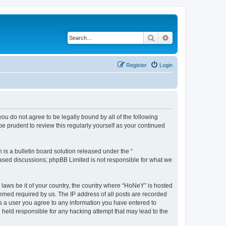
Search
Advanced search
Register
Login
you do not agree to be legally bound by all of the following
 prudent to review this regularly yourself as your continued
s a bulletin board solution released under the “
 based discussions; phpBB Limited is not responsible for what we
y laws be it of your country, the country where “HoNeY” is hosted
eemed required by us. The IP address of all posts are recorded
 As a user you agree to any information you have entered to
e held responsible for any hacking attempt that may lead to the