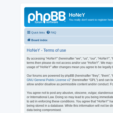
HoNeY
You really don't want to register her
Quick links
FAQ
Board index
HoNeY - Terms of use
By accessing “HoNeY” (hereinafter “we”, “us”, “our”, “HoNeY”, “h
terms then please do not access and/or use “HoNeY”. We may cha
usage of “HoNeY” after changes mean you agree to be legally
Our forums are powered by phpBB (hereinafter “they”, “them”, “
GNU General Public License v2
” (hereinafter “GPL”) and can
allow and/or disallow as permissible content and/or conduct. F
You agree not to post any abusive, obscene, vulgar, slanderous, 
or International Law. Doing so may lead to you being immediatel
to aid in enforcing these conditions. You agree that “HoNeY” hav
being stored in a database. While this information will not be 
data being compromised.