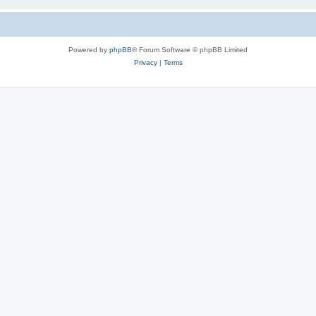
Powered by
phpBB
® Forum Software © phpBB Limited
Privacy
|
Terms