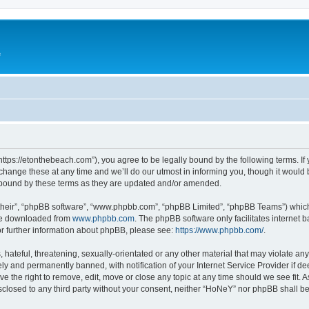
e
ttps://etonthebeach.com”), you agree to be legally bound by the following terms. If 
nge these at any time and we’ll do our utmost in informing you, though it would be
 bound by these terms as they are updated and/or amended.
their”, “phpBB software”, “www.phpbb.com”, “phpBB Limited”, “phpBB Teams”) which i
 be downloaded from
www.phpbb.com
. The phpBB software only facilitates internet
or further information about phpBB, please see:
https://www.phpbb.com/
.
hateful, threatening, sexually-orientated or any other material that may violate an
y and permanently banned, with notification of your Internet Service Provider if d
e the right to remove, edit, move or close any topic at any time should we see fit.
disclosed to any third party without your consent, neither “HoNeY” nor phpBB shall b