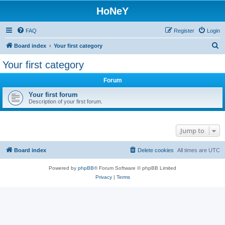
HoNeY
FAQ
Register
Login
S
Board index
Your first category
e
Your first category
a
Forum
r
c
Your first forum
Description of your first forum.
h
Jump to
Board index
Delete cookies
All times are
UTC
Powered by
phpBB
® Forum Software © phpBB Limited
Privacy
|
Terms