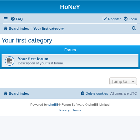
HoNeY
FAQ
Register
Login
S
Board index
Your first category
e
Your first category
a
Forum
r
c
Your first forum
Description of your first forum.
h
Jump to
Board index
Delete cookies
All times are
UTC
Powered by
phpBB
® Forum Software © phpBB Limited
Privacy
|
Terms