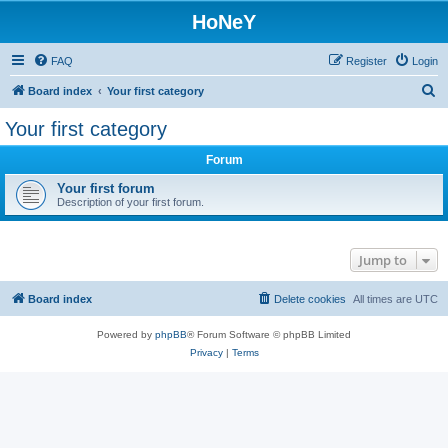
HoNeY
FAQ
Register
Login
S
Board index
Your first category
e
Your first category
a
Forum
r
c
Your first forum
Description of your first forum.
h
Jump to
Board index
Delete cookies
All times are
UTC
Powered by
phpBB
® Forum Software © phpBB Limited
Privacy
|
Terms