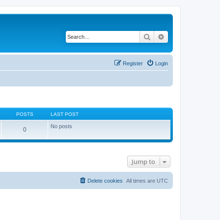
Search
Advanced search
Register
Login
POSTS
LAST POST
No posts
0
Jump to
Delete cookies
All times are
UTC