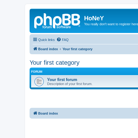
HoNeY
You really don't want to register her
Quick links
FAQ
Board index
Your first category
Your first category
FORUM
Your first forum
Description of your first forum.
Board index