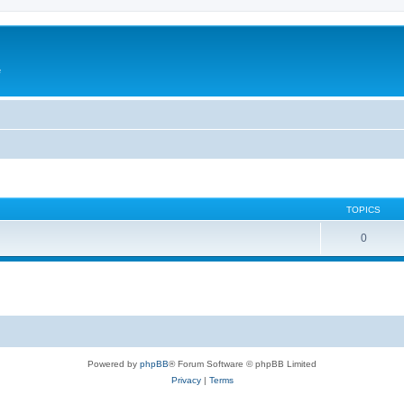
e
TOPICS
0
Powered by
phpBB
® Forum Software © phpBB Limited
Privacy
|
Terms