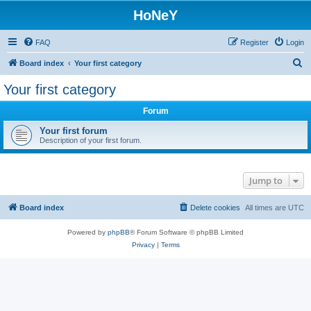
HoNeY
FAQ
Register
Login
S
Board index
Your first category
e
Your first category
a
Forum
r
c
Your first forum
Description of your first forum.
h
Jump to
Board index
Delete cookies
All times are
UTC
Powered by
phpBB
® Forum Software © phpBB Limited
Privacy
|
Terms