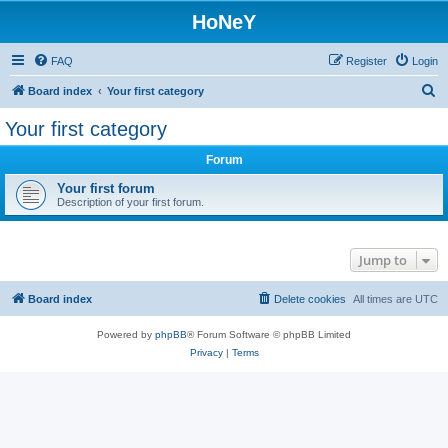
HoNeY
FAQ
Register
Login
S
Board index
Your first category
e
Your first category
a
Forum
r
c
Your first forum
Description of your first forum.
h
Jump to
Board index
Delete cookies
All times are
UTC
Powered by
phpBB
® Forum Software © phpBB Limited
Privacy
|
Terms