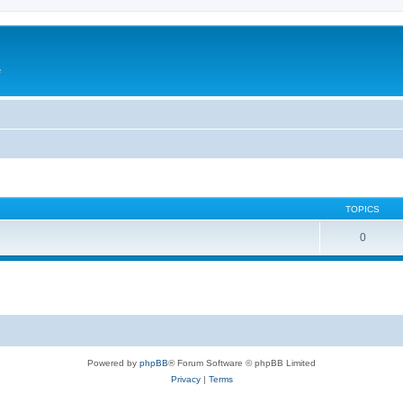
e
TOPICS
0
Powered by
phpBB
® Forum Software © phpBB Limited
Privacy
|
Terms