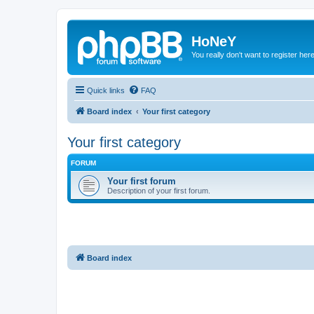
HoNeY
You really don't want to register her
Quick links
FAQ
Board index
Your first category
Your first category
FORUM
Your first forum
Description of your first forum.
Board index