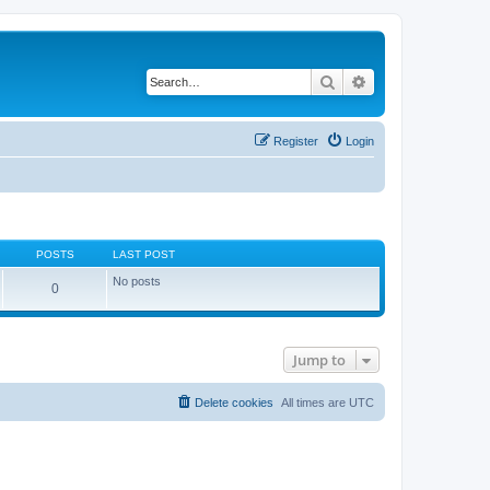
Search
Advanced search
Register
Login
POSTS
LAST POST
No posts
0
Jump to
Delete cookies
All times are
UTC