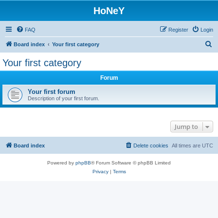
HoNeY
FAQ
Register
Login
S
Board index
Your first category
e
Your first category
a
Forum
r
c
Your first forum
Description of your first forum.
h
Jump to
Board index
Delete cookies
All times are
UTC
Powered by
phpBB
® Forum Software © phpBB Limited
Privacy
|
Terms