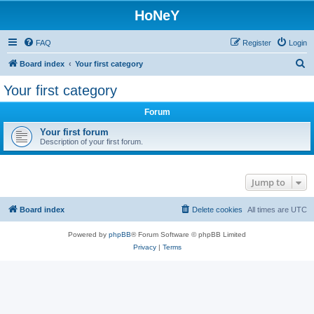
HoNeY
FAQ
Register
Login
S
Board index
Your first category
e
Your first category
a
Forum
r
c
Your first forum
Description of your first forum.
h
Jump to
Board index
Delete cookies
All times are
UTC
Powered by
phpBB
® Forum Software © phpBB Limited
Privacy
|
Terms