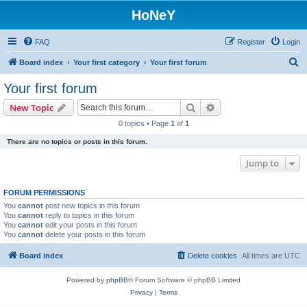
HoNeY
FAQ
Register
Login
S
Board index
Your first category
Your first forum
e
Your first forum
a
Search
Advanced search
New Topic
r
0 topics • Page
1
of
1
c
There are no topics or posts in this forum.
h
Jump to
FORUM PERMISSIONS
You
cannot
post new topics in this forum
You
cannot
reply to topics in this forum
You
cannot
edit your posts in this forum
You
cannot
delete your posts in this forum
Board index
Delete cookies
All times are
UTC
Powered by
phpBB
® Forum Software © phpBB Limited
Privacy
|
Terms