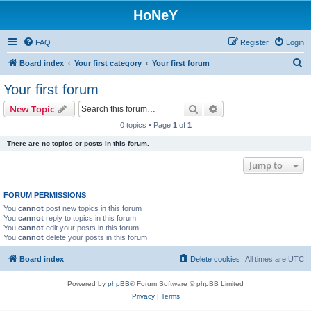
HoNeY
FAQ
Register
Login
S
Board index
Your first category
Your first forum
e
Your first forum
a
Search
Advanced search
New Topic
r
0 topics • Page
1
of
1
c
There are no topics or posts in this forum.
h
Jump to
FORUM PERMISSIONS
You
cannot
post new topics in this forum
You
cannot
reply to topics in this forum
You
cannot
edit your posts in this forum
You
cannot
delete your posts in this forum
Board index
Delete cookies
All times are
UTC
Powered by
phpBB
® Forum Software © phpBB Limited
Privacy
|
Terms