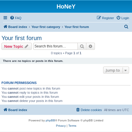
HoNeY
FAQ
Register
Login
S
Board index
Your first category
Your first forum
e
Your first forum
a
Search
Advanced search
New Topic
r
0 topics • Page
1
of
1
c
There are no topics or posts in this forum.
h
Jump to
FORUM PERMISSIONS
You
cannot
post new topics in this forum
You
cannot
reply to topics in this forum
You
cannot
edit your posts in this forum
You
cannot
delete your posts in this forum
Board index
Delete cookies
All times are
UTC
Powered by
phpBB
® Forum Software © phpBB Limited
Privacy
|
Terms