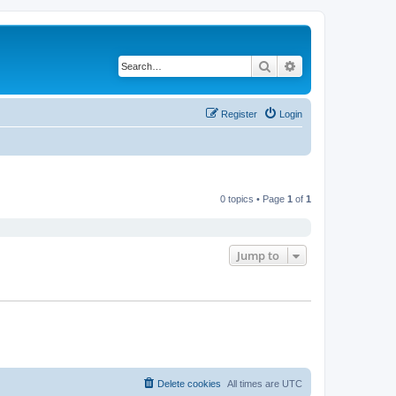
Search
Advanced search
Register
Login
0 topics • Page
1
of
1
Jump to
Delete cookies
All times are
UTC