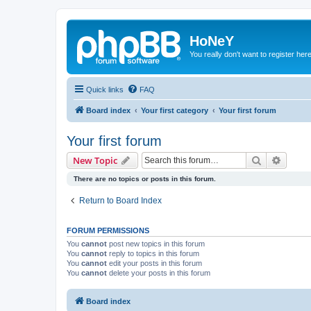
HoNeY
You really don't want to register her
Quick links
FAQ
Board index
Your first category
Your first forum
Your first forum
Search
Advanc
New Topic
There are no topics or posts in this forum.
Return to Board Index
FORUM PERMISSIONS
You
cannot
post new topics in this forum
You
cannot
reply to topics in this forum
You
cannot
edit your posts in this forum
You
cannot
delete your posts in this forum
Board index