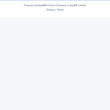
Powered by
phpBB
® Forum Software © phpBB Limited
Privacy
|
Terms