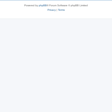
Powered by
phpBB
® Forum Software © phpBB Limited
Privacy
|
Terms