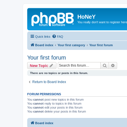
HoNeY
You really don't want to register her
Quick links
FAQ
Board index
Your first category
Your first forum
Your first forum
Search
Advanc
New Topic
There are no topics or posts in this forum.
Return to Board Index
FORUM PERMISSIONS
You
cannot
post new topics in this forum
You
cannot
reply to topics in this forum
You
cannot
edit your posts in this forum
You
cannot
delete your posts in this forum
Board index