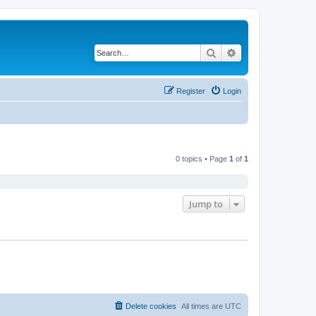
Search
Advanced search
Register
Login
0 topics • Page
1
of
1
Jump to
Delete cookies
All times are
UTC